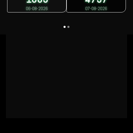
06-08-2026
07-08-2026