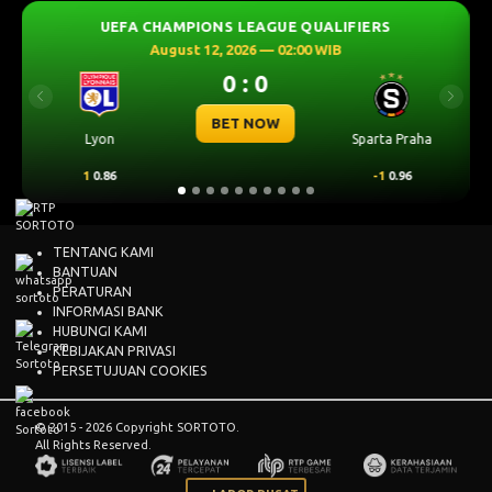
ALIFIERS
UEFA CHAMPIONS LEAGUE QUALIFI
WIB
August 12, 2026 — 01:30 WIB
0 : 0
Previous
Next
BET NOW
Sparta Praha
SK Sturm Graz
F
-1
0.96
-0.5
0.95
TENTANG KAMI
BANTUAN
PERATURAN
INFORMASI BANK
HUBUNGI KAMI
KEBIJAKAN PRIVASI
PERSETUJUAN COOKIES
© 2015 - 2026 Copyright SORTOTO.
All Rights Reserved.