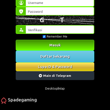
Remember Me
Masuk
Daftar Sekarang
Lupa ID & Password
Main di Telegram
Desktop
Wap
Spadegaming