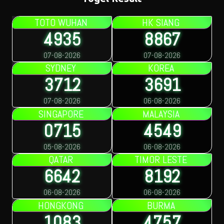
TOTO WUHAN
HK SIANG
4935
8867
07-08-2026
07-08-2026
SYDNEY
KOREA
3712
3691
07-08-2026
06-08-2026
SINGAPORE
MALAYSIA
0715
4549
05-08-2026
06-08-2026
QATAR
TIMOR LESTE
6642
8192
06-08-2026
06-08-2026
HONGKONG
BURMA
1083
4757