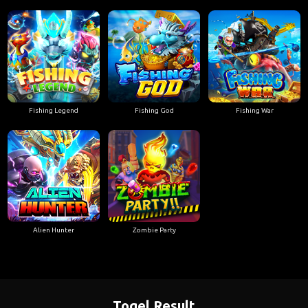
Fishing Legend
Fishing God
Fishing War
Alien Hunter
Zombie Party
Togel Result