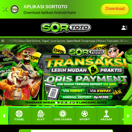
APLIKASI SORTOTO
Download
x
Download Aplikasi Android Kami
RTOTO | Situs Slot Online, Togel, Live Casino, Spoortbook Terpercaya | Proses Transaksi 24 Jam Aman D
TOGEL
SLOT
LIVE CASINO
SPORT
ARCADE
SABU