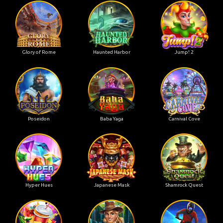
Glory of Rome
Haunted Harbor
Jump! 2
Poseidon
Baba Yaga
Carnival Cove
Hyper Hues
Japanese Mask
Shamrock Quest