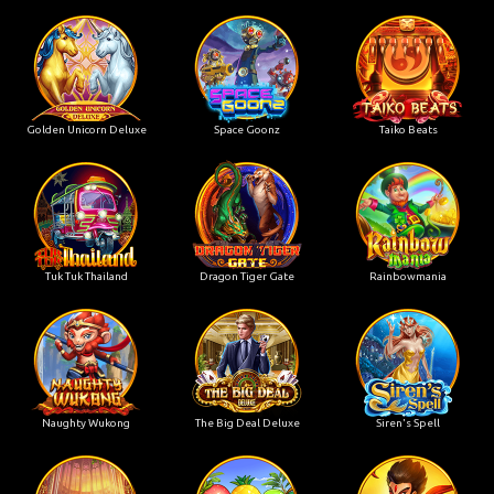
Golden Unicorn Deluxe
Space Goonz
Taiko Beats
Tuk Tuk Thailand
Dragon Tiger Gate
Rainbowmania
Naughty Wukong
The Big Deal Deluxe
Siren's Spell