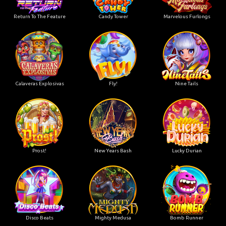
Return To The Feature
Candy Tower
Marvelous Furlongs
Calaveras Explosivas
Fly!
Nine Tails
Prost!
New Years Bash
Lucky Durian
Disco Beats
Mighty Medusa
Bomb Runner