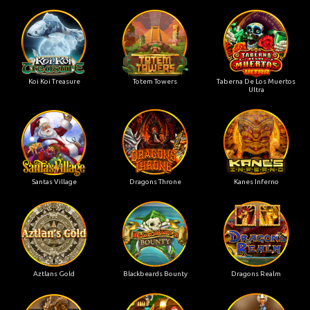
Koi Koi Treasure
Totem Towers
Taberna De Los Muertos
Ultra
Santas Village
Dragons Throne
Kanes Inferno
Aztlans Gold
Blackbeards Bounty
Dragons Realm