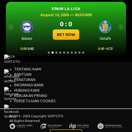
SPAIN LA LIGA
August 16, 2026 — 00:30 WIB
0 : 0
Previous
Next
BET NOW
Alaves
Getafe
0.00
0.62
0.00
-0.72
TENTANG KAMI
BANTUAN
PERATURAN
INFORMASI BANK
HUBUNGI KAMI
KEBIJAKAN PRIVASI
PERSETUJUAN COOKIES
© 2015 - 2026 Copyright SORTOTO.
All Rights Reserved.