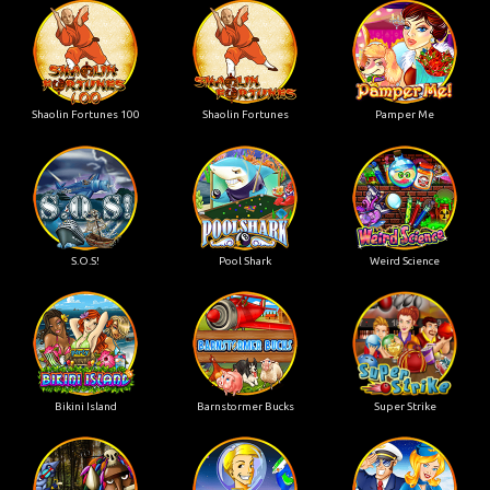
Shaolin Fortunes 100
Shaolin Fortunes
Pamper Me
S.O.S!
Pool Shark
Weird Science
Bikini Island
Barnstormer Bucks
Super Strike