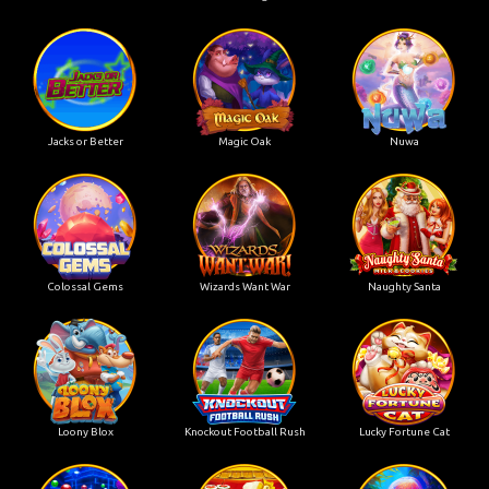
Jacks or Better
Magic Oak
Nuwa
Colossal Gems
Wizards Want War
Naughty Santa
Loony Blox
Knockout Football Rush
Lucky Fortune Cat