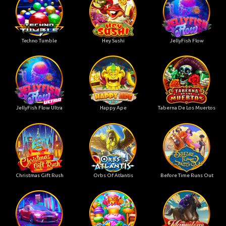
Techno Tumble
Hey Sushi
JellyFish Flow
JellyFish Flow Ultra
Happy Ape
Taberna De Los Muertos
Christmas Gift Rush
Orbs Of Atlantis
Before Time Runs Out