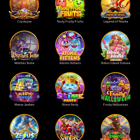
Crystopia
Tooty Fruity Fruits
Legend of Nezha
Witches Tome
Atomic Kittens
Bikini Island Deluxe
Meow Janken
Slime Party
Fruity Halloween