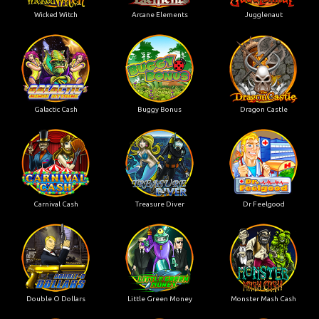
Wicked Witch
Arcane Elements
Jugglenaut
Galactic Cash
Buggy Bonus
Dragon Castle
Carnival Cash
Treasure Diver
Dr Feelgood
Double O Dollars
Little Green Money
Monster Mash Cash