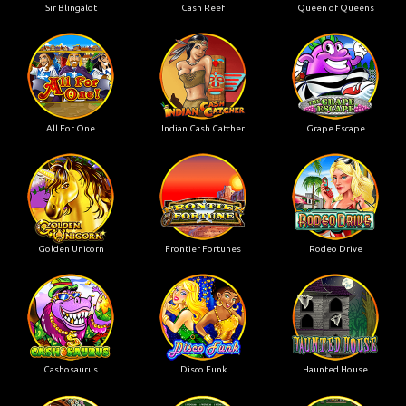
Sir Blingalot
Cash Reef
Queen of Queens
All For One
Indian Cash Catcher
Grape Escape
Golden Unicorn
Frontier Fortunes
Rodeo Drive
Cashosaurus
Disco Funk
Haunted House