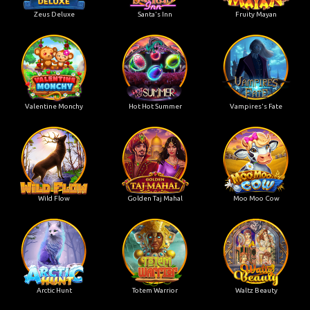
Zeus Deluxe
Santa's Inn
Fruity Mayan
Valentine Monchy
Hot Hot Summer
Vampires's Fate
Wild Flow
Golden Taj Mahal
Moo Moo Cow
Arctic Hunt
Totem Warrior
Waltz Beauty