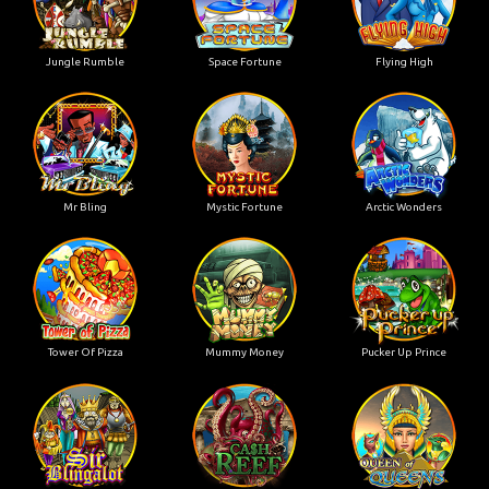
Jungle Rumble
Space Fortune
Flying High
Mr Bling
Mystic Fortune
Arctic Wonders
Tower Of Pizza
Mummy Money
Pucker Up Prince