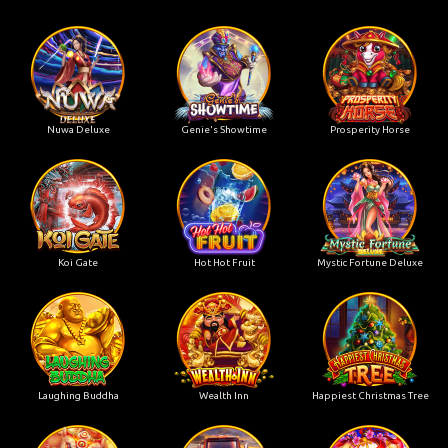
Nuwa Deluxe
Genie's Showtime
Prosperity Horse
Koi Gate
Hot Hot Fruit
Mystic Fortune Deluxe
Laughing Buddha
Wealth Inn
Happiest Christmas Tree