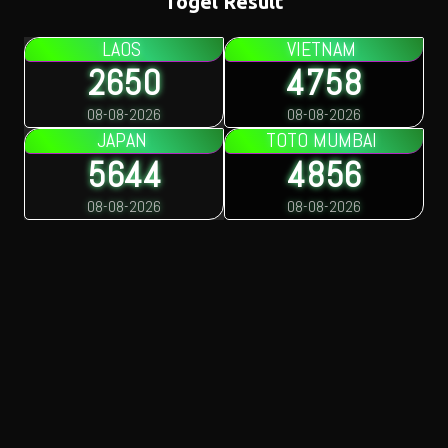
Togel Result
LAOS
VIETNAM
2650
4758
08-08-2026
08-08-2026
JAPAN
TOTO MUMBAI
5644
4856
08-08-2026
08-08-2026