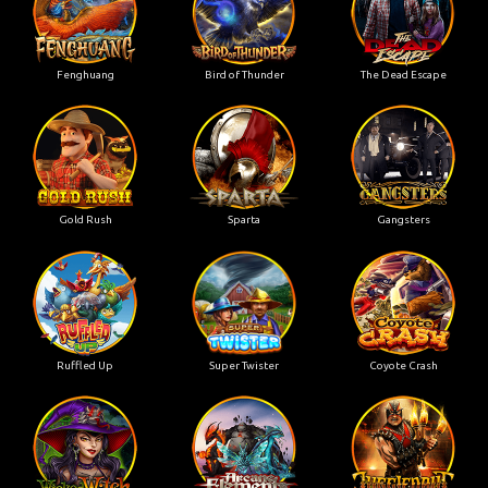
Fenghuang
Bird of Thunder
The Dead Escape
Gold Rush
Sparta
Gangsters
Ruffled Up
Super Twister
Coyote Crash