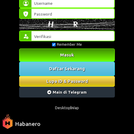
Remember Me
Masuk
Daftar Sekarang
Lupa ID & Password
Main di Telegram
Desktop
Wap
Habanero