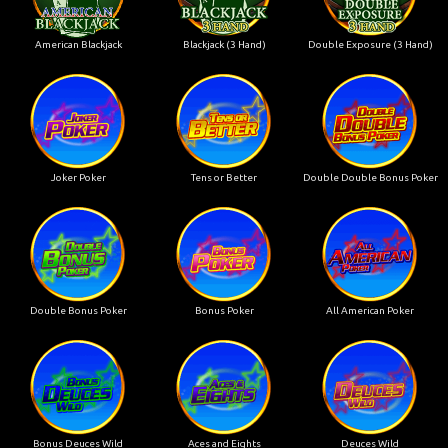
American Blackjack
Blackjack (3 Hand)
Double Exposure (3 Hand)
Joker Poker
Tens or Better
Double Double Bonus Poker
Double Bonus Poker
Bonus Poker
All American Poker
Bonus Deuces Wild
Aces and Eights
Deuces Wild