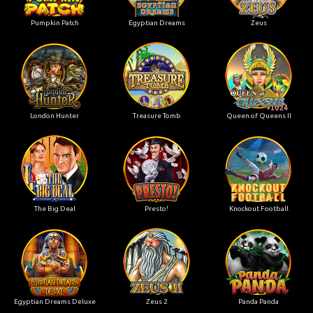
Pumpkin Patch
Egyptian Dreams
Zeus
London Hunter
Treasure Tomb
Queen of Queens II
The Big Deal
Presto!
Knockout Football
Egyptian Dreams Deluxe
Zeus 2
Panda Panda