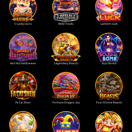
5 Lucky Lions
Wild Trucks
Lantern Luck
Hot Hot Halloween
Legendary Beasts
Soju Bomb
Fa Cai Shen
Fortune Dragon Joy
Four Divine Beasts