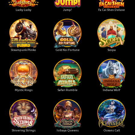
Lucky Lucky
Jump!
Fa Cai Shen Deluxe
Steampunk Plinko
Gold Koi Fortune
Scopa
Mystic Rings
Safari Rumble
Indiana Wolf
Shivering Strings
Isibaya Queens
Oceans Call