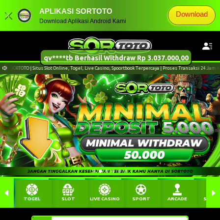
APLIKASI SORTOTO
qv****tb Berhasil Withdraw Rp 3.037.000,00
Download
x
Download Aplikasi Android Kami
nline, Togel, Live Casino, Spoortbook Terpercaya | Proses Transaksi 24 Jam Aman Dan Cepat | Deposit V
TOGEL
SLOT
LIVE CASINO
SPORT
ARCADE
SABU