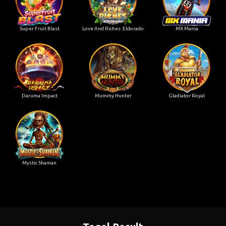
Super Fruit Blast
Love And Riches: Eldorado
MX Mania
Daruma Impact
Mummy Hunter
Gladiator Royal
Mystic Shaman