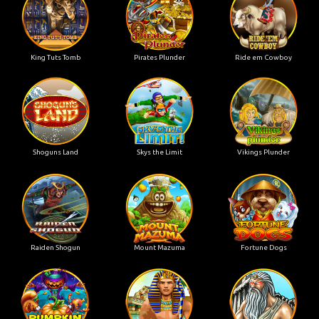
King Tuts Tomb
Pirates Plunder
Ride em Cowboy
Shoguns Land
Skys the Limit
Vikings Plunder
Raiden Shogun
Mount Mazuma
Fortune Dogs