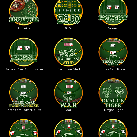
Roulette
Sic Bo
Baccarat
Baccarat Zero Commission
Caribbean Stud
Three Card Poker
Three Card Poker Deluxe
War
Dragon Tiger