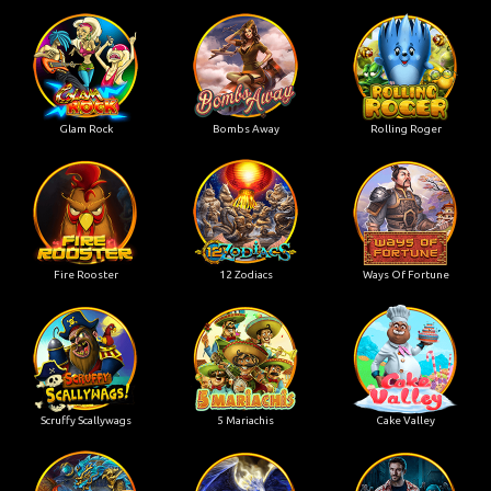
Glam Rock
Bombs Away
Rolling Roger
Fire Rooster
12 Zodiacs
Ways Of Fortune
Scruffy Scallywags
5 Mariachis
Cake Valley