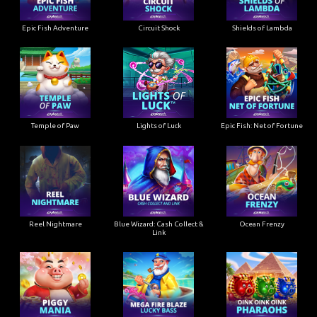
Epic Fish Adventure
Circuit Shock
Shields of Lambda
Temple of Paw
Lights of Luck
Epic Fish: Net of Fortune
Reel Nightmare
Blue Wizard: Cash Collect &
Ocean Frenzy
Link