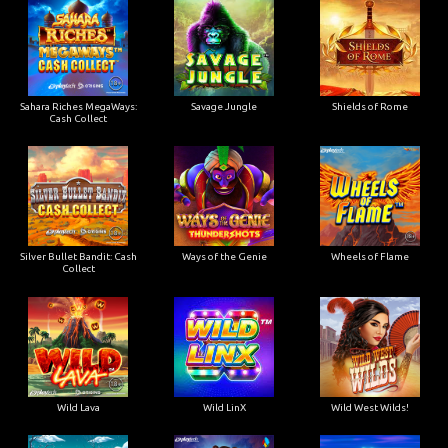
Sahara Riches MegaWays:
Savage Jungle
Shields of Rome
Cash Collect
Silver Bullet Bandit: Cash
Ways of the Genie
Wheels of Flame
Collect
Wild Lava
Wild LinX
Wild West Wilds!