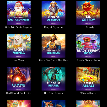
Gold Trio: Santa Surprise
King of Olympus
Lil Greedy
Lion Mania
Mega Fire Blaze: The Khan
Ready, Steady, Robo
Red Wizard: Bank It Up
The Grim Reaper
9 Stars Ablaze