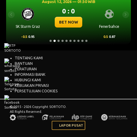
August 12, 2026 — 01:30 WIB
0 : 0
Previous
Next
BET NOW
SK Sturm Graz
Fenerbahce
-0.5
0.95
0.5
0.87
TENTANG KAMI
BANTUAN
PERATURAN
INFORMASI BANK
HUBUNGI KAMI
KEBIJAKAN PRIVASI
PERSETUJUAN COOKIES
© 2015 - 2026 Copyright SORTOTO.
All Rights Reserved.
LAPOR PUSAT