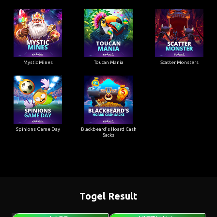
Mystic Mines
Toucan Mania
Scatter Monsters
Spinions Game Day
Blackbeard's Hoard Cash
Sacks
Togel Result