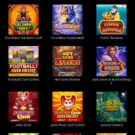
Fire Blaze: Tsai Shen's Gift
Fire Blaze: Tundra Wolf
Fishin' Bonanza
Football! Cash Collect
Hot Gems Xtreme
Jane Jones in Book of Kings
2
Joker Rush
Joker Rush: Cash Collect
Jurassic Island 2