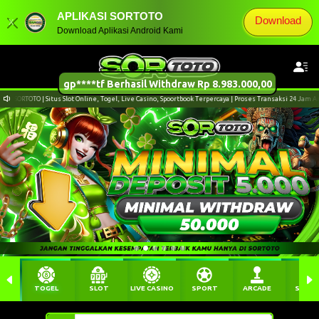
APLIKASI SORTOTO
Download
x
Download Aplikasi Android Kami
 Live Casino, Spoortbook Terpercaya | Proses Transaksi 24 Jam Aman Dan Cepat | Deposit Via Pulsa, E-Wa
TOGEL
SLOT
LIVE CASINO
SPORT
ARCADE
SABU