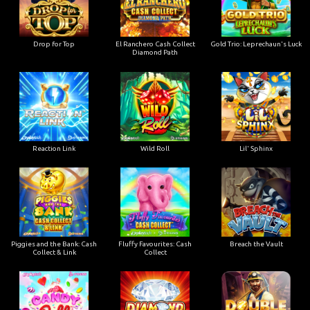
Drop for Top
El Ranchero Cash Collect
Gold Trio: Leprechaun's Luck
Diamond Path
Reaction Link
Wild Roll
Lil' Sphinx
Piggies and the Bank: Cash
Fluffy Favourites: Cash
Breach the Vault
Collect & Link
Collect