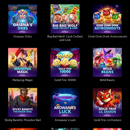
Orianas Orbs
Big Bad Wolf: Cash Collect
Oink Oink Oink: Astrosnouts
and Link
Mahjong Magic
Gold Trio 10000
Wild Beans
Sticky Bandits Thunder Rail
Arowana's Luck
Gold Trio: Lil Demon