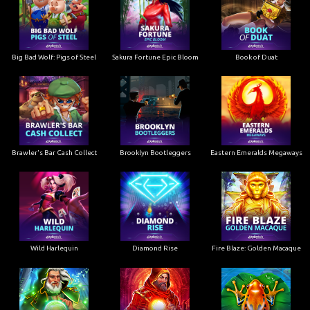
Big Bad Wolf: Pigs of Steel
Sakura Fortune Epic Bloom
Book of Duat
Brawler's Bar Cash Collect
Brooklyn Bootleggers
Eastern Emeralds Megaways
Wild Harlequin
Diamond Rise
Fire Blaze: Golden Macaque