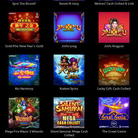
Spin 'Em Round!
Sweet N Juicy
Wolves! Cash Collect & Link
Gold Pile: New Year's Gold
Jinfu Long
Jinfu Xingyun
Koi Harmony
Kraken Spins
Lucky Gift: Cash Collect
Mega Fire Blaze: 3 Wizards
Silent Samurai: Mega Cash
The Great Genie
Collect