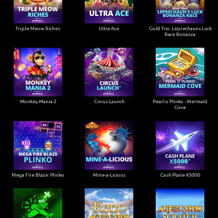
Triple Meow Riches
Ultra Ace
Gold Trio: Leprechauns Luck
Race Bonanza
Monkey Mania 2
Circus Launch
Pearl o Plinko - Mermaid
Cove
Mega Fire Blaze: Plinko
Mine-a-Licious
Cash Plane X5000