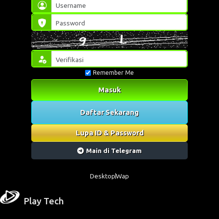
Remember Me
Masuk
Daftar Sekarang
Lupa ID & Password
Main di Telegram
Desktop
Wap
Play Tech