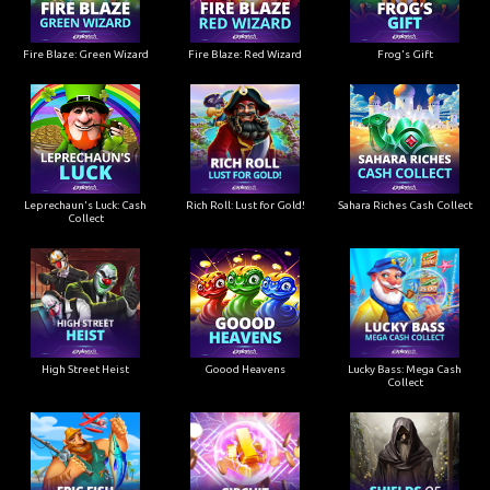
Fire Blaze: Green Wizard
Fire Blaze: Red Wizard
Frog's Gift
Leprechaun's Luck: Cash
Rich Roll: Lust for Gold!
Sahara Riches Cash Collect
Collect
High Street Heist
Goood Heavens
Lucky Bass: Mega Cash
Collect