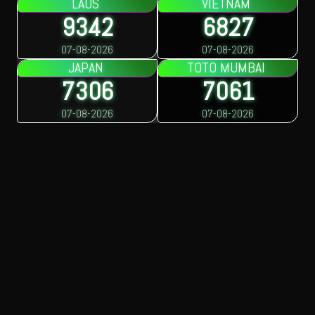
LAOS
VIETNAM
9342
6827
07-08-2026
07-08-2026
JAPAN
TOTO MUMBAI
7306
7061
07-08-2026
07-08-2026