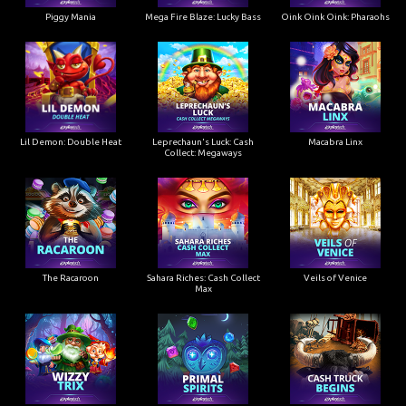
Piggy Mania
Mega Fire Blaze: Lucky Bass
Oink Oink Oink: Pharaohs
Lil Demon: Double Heat
Leprechaun's Luck: Cash
Macabra Linx
Collect: Megaways
The Racaroon
Sahara Riches: Cash Collect
Veils of Venice
Max