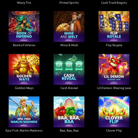
Wizzy Trix
Primal Spirits
Cash Truck Begins
Book of Inferno
Mine & Melt
Flip Royale
Golden Ways
Cash Reveal
Lil Demon: Blazing Lava
Epic Fish: Marlin Madness
Baa, Baa, Baa
Clover Flip