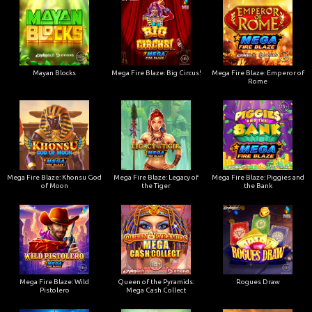
Mayan Blocks
Mega Fire Blaze: Big Circus!
Mega Fire Blaze: Emperor of
Rome
Mega Fire Blaze: Khonsu God
Mega Fire Blaze: Legacy of
Mega Fire Blaze: Piggies and
of Moon
the Tiger
the Bank
Mega Fire Blaze: Wild
Queen of the Pyramids:
Rogues Draw
Pistolero
Mega Cash Collect