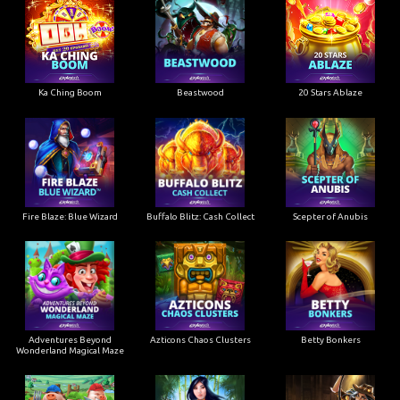
Ka Ching Boom
Beastwood
20 Stars Ablaze
Fire Blaze: Blue Wizard
Buffalo Blitz: Cash Collect
Scepter of Anubis
Adventures Beyond
Azticons Chaos Clusters
Betty Bonkers
Wonderland Magical Maze