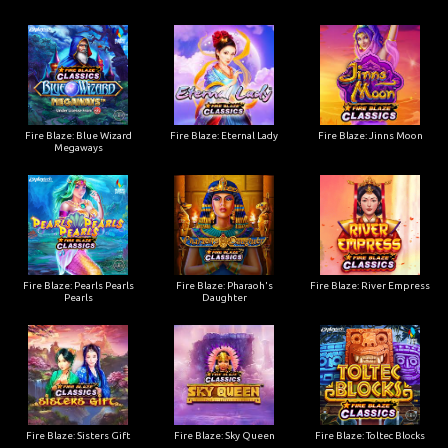
Fire Blaze: Blue Wizard
Fire Blaze: Eternal Lady
Fire Blaze: Jinns Moon
Megaways
Fire Blaze: Pearls Pearls
Fire Blaze: Pharaoh's
Fire Blaze: River Empress
Pearls
Daughter
Fire Blaze: Sisters Gift
Fire Blaze: Sky Queen
Fire Blaze: Toltec Blocks