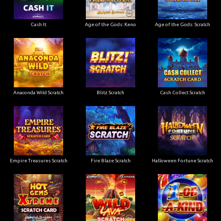
Cash It
Age of the Gods: Keno
Age of the Gods: Scratch
Anaconda Wild Scratch
Blitz Scratch
Cash Collect Scratch
Empire Treasures Scratch
Fire Blaze Scratch
Halloween Fortune Scratch