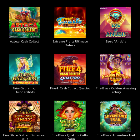
Azteca: Cash Collect
Extreme Fruits Ultimate
Eye of Anubis
Deluxe
Fairy Gathering:
Fire 4: Cash Collect Quattro
Fire Blaze Golden: Amazing
Thundershots
Factory
Fire Blaze Golden: Buccaneer
Fire Blaze Quattro: Celtic
Fire Blaze: Adventure Trail
Bells
Charm