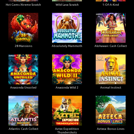
Hot Gems Xtreme Scratch
Wild Lava Scratch
1-Of-A-Kind
28 Mansions
Absolutely Mammoth
Alohawaii: Cash Collect
Anaconda Uncoiled
Anaconda Wild 2
Animal Instinct
Atlantis: Cash Collect
Aztec Expedition
Azteca: Bonus Lines
Thundershots