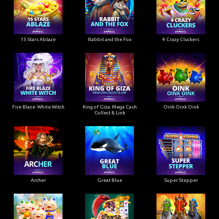
15 Stars Ablaze
Rabbit and the Fox
4 Crazy Cluckers
Fire Blaze: White Witch
King of Giza: Mega Cash
Oink Oink Oink
Collect & Link
Archer
Great Blue
Super Stepper