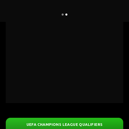
UEFA CHAMPIONS LEAGUE QUALIFIERS