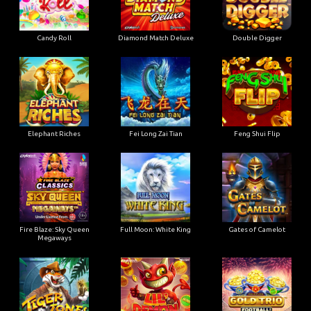
Candy Roll
Diamond Match Deluxe
Double Digger
Elephant Riches
Fei Long Zai Tian
Feng Shui Flip
Fire Blaze: Sky Queen
Full Moon: White King
Gates of Camelot
Megaways