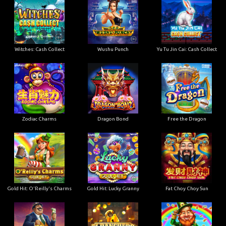
Witches: Cash Collect
Wushu Punch
Yu Tu Jin Cai: Cash Collect
Zodiac Charms
Dragon Bond
Free the Dragon
Gold Hit: O'Reilly's Charms
Gold Hit: Lucky Granny
Fat Choy Choy Sun