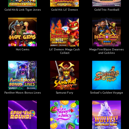
Gold Hit & Link: Tiger Jones
Gold Hit: Lil' Demon
Gold Trio: Football
Hot Gems
Lil' Demon: Mega Cash
Mega Fire Blaze: Dwarves
Collect
and Goblins
Panther Moon: Bonus Lines
Samurai Fury
Sinbad's Golden Voyage