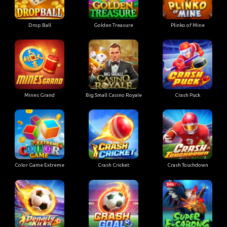
Drop Ball
Golden Treasure
Plinko of Mine
Mines Grand
Big Small Casino Royale
Crash Puck
Color Game Extreme
Crash Cricket
Crash Touchdown