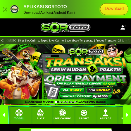
APLIKASI SORTOTO
Download
x
Download Aplikasi Android Kami
wy****sx Berhasil Withdraw Rp 7.063.000,00
tus Slot Online, Togel, Live Casino, Spoortbook Terpercaya | Proses Transaksi 24 Jam Aman Dan Cepat | 
TOGEL
SLOT
LIVE CASINO
SPORT
ARCADE
SABU