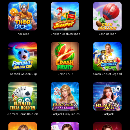
Thor Dice
Chicken Dash Jackpot
Cash Balloon
Football Golden Cup
Crash Fruit
Crash Cricket Legend
Ultimate Texas Hold'em
Blackjack Lucky Ladies
Blackjack