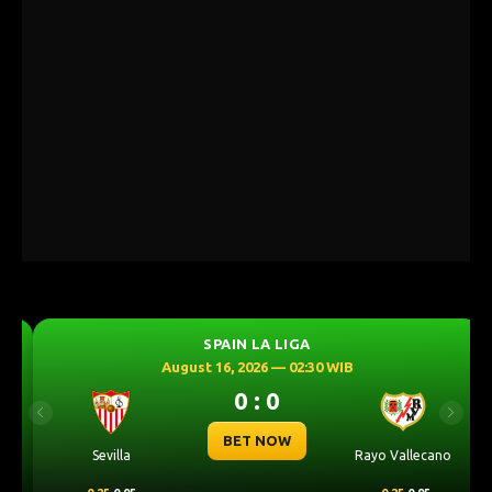
SPAIN LA LIGA
August 16, 2026 — 02:30 WIB
0 : 0
Previous
Next
BET NOW
Sevilla
Rayo Vallecano