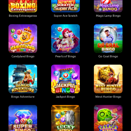
Boxing Extravaganza
Super Ace Scratch
Magic Lamp Bingo
Candyland Bingo
Pearls of Bingo
Go Goal Bingo
Bingo Adventure
Jackpot Bingo
West Hunter Bingo