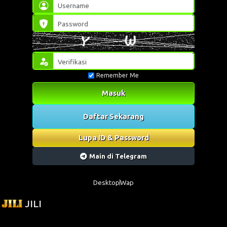
Remember Me
Masuk
Daftar Sekarang
Lupa ID & Password
Main di Telegram
Desktop
Wap
JILI