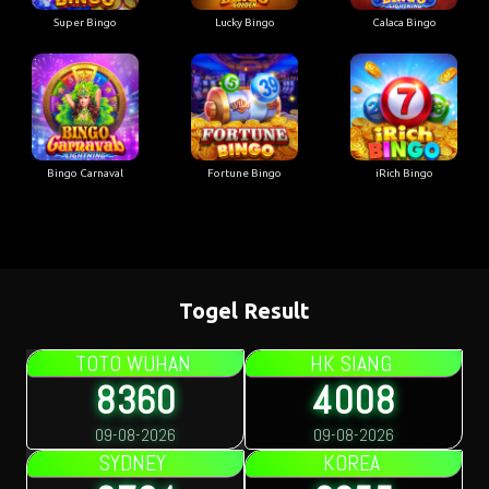
Super Bingo
Lucky Bingo
Calaca Bingo
Bingo Carnaval
Fortune Bingo
iRich Bingo
Togel Result
LAOS
VIETNAM
8076
2149
09-08-2026
09-08-2026
JAPAN
TOTO MUMBAI