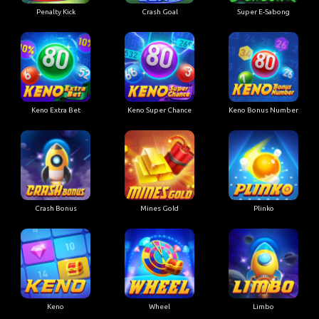
Penalty Kick
Crash Goal
Super E-Sabong
Keno Extra Bet
Keno Super Chance
Keno Bonus Number
Crash Bonus
Mines Gold
Plinko
Keno
Wheel
Limbo