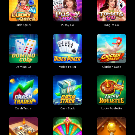
Ludo Quick
Pusoy Go
Tongits Go
Domino Go
Video Poker
Chicken Dash
Crash Trader
Cash Stack
Lucky Roulette