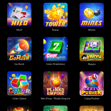
HILO
Tower
Mines
Go Rush
Color Prediction
Pappu
Color Game
Win Drop - Plinko Empire
Crazy Pusher