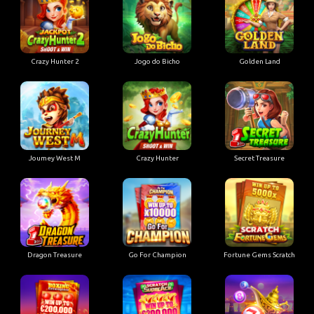
Crazy Hunter 2
Jogo do Bicho
Golden Land
Joumey West M
Crazy Hunter
Secret Treasure
Dragon Treasure
Go For Champion
Fortune Gems Scratch