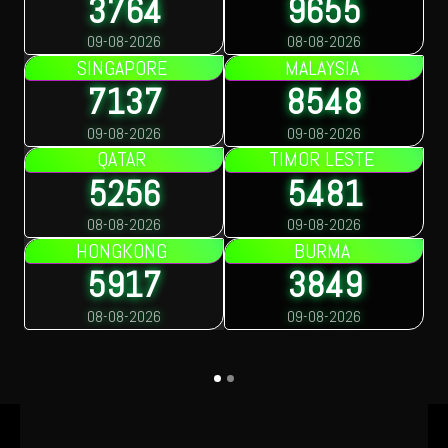
1825
3927
09-08-2026
09-08-2026