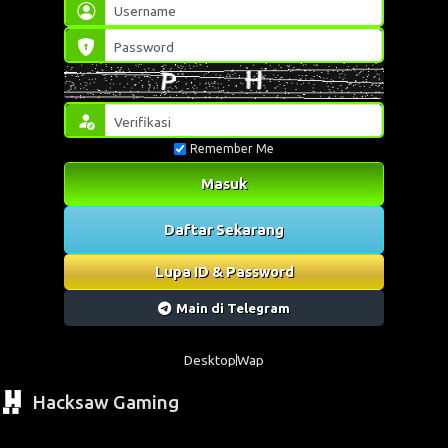
Remember Me
Masuk
Daftar Sekarang
Lupa ID & Password
Main di Telegram
Desktop
Wap
Hacksaw Gaming