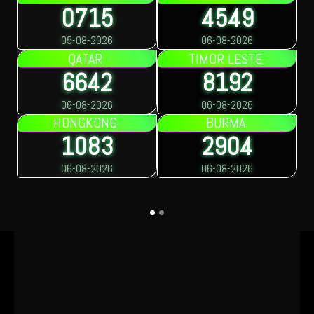
0715
4549
05-08-2026
06-08-2026
QATAR
TIMOR LESTE
6642
8192
06-08-2026
06-08-2026
HONGKONG
BURMA
1083
2904
06-08-2026
06-08-2026