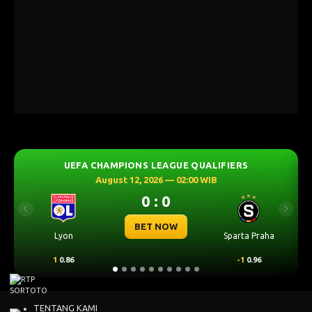
UEFA CHAMPIONS LEAGUE QUALIFIERS
August 12, 2026 — 01:15 WIB
0 : 0
Previous
Next
BET NOW
ha
Slovan Bratislava
Mjallby
0.5
0.83
-0.5
0.99
TENTANG KAMI