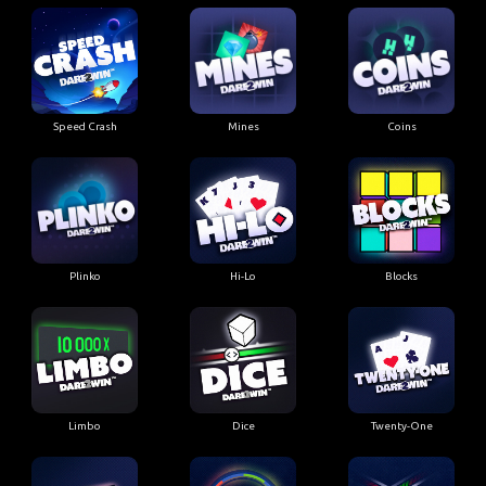
Speed Crash
Mines
Coins
Plinko
Hi-Lo
Blocks
Limbo
Dice
Twenty-One