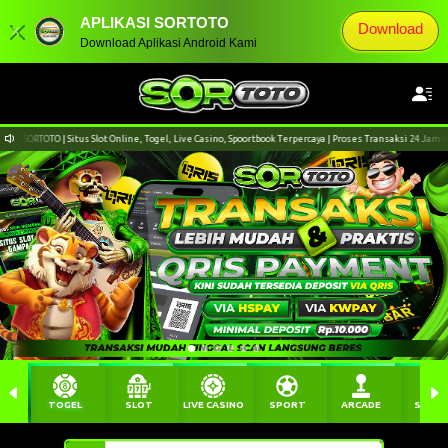
APLIKASI SORTOTO
Download
x
Download Aplikasi Android Kami
TOTO | Situs Slot Online, Togel, Live Casino, Spoortbook Terpercaya | Proses Transaksi 24 Jam Aman Dan
TOGEL
SLOT
LIVE CASINO
SPORT
ARCADE
SABU