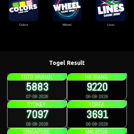
Colors
Wheel
Lines
Togel Result
TOTO WUHAN
HK SIANG
5883
9220
07-08-2026
06-08-2026
SYDNEY
KOREA
7097
3691
06-08-2026
06-08-2026
SINGAPORE
MALAYSIA